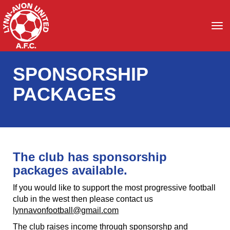
Toggle
SPONSORSHIP
PACKAGES
The club has sponsorship
packages available.
If you would like to support the most progressive football
club in the west then please contact us
lynnavonfootball@gmail.com
The club raises income through sponsorshp and