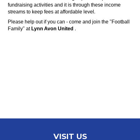
fundraising activities and it is through these income
streams to keep fees at affordable level.
Please help out if you can - come and join the "Football
Family" at
Lynn Avon United
.
VISIT US