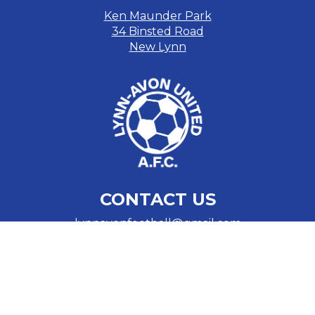
Ken Maunder Park
34 Binsted Road
New Lynn
CONTACT US
lynnavonfootball@gmail.com
Cam Gray
​​​​​​​021 774 114