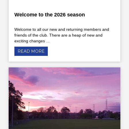
Welcome to the 2026 season
Welcome to all our new and returning members and
friends of the club. There are a heap of new and
exciting changes ...
READ MORE