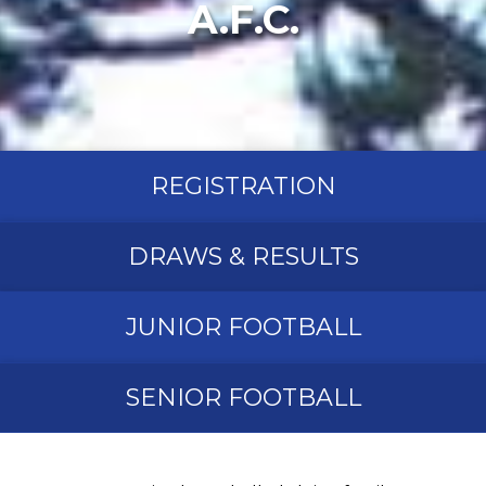
A.F.C.
REGISTRATION
DRAWS & RESULTS
JUNIOR FOOTBALL
SENIOR FOOTBALL