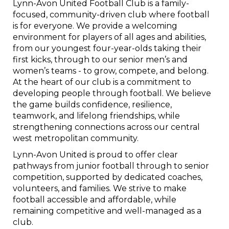
Lynn-Avon United Football Club is a family-
focused, community-driven club where football
is for everyone. We provide a welcoming
environment for players of all ages and abilities,
from our youngest four-year-olds taking their
first kicks, through to our senior men’s and
women’s teams - to grow, compete, and belong.
At the heart of our club is a commitment to
developing people through football. We believe
the game builds confidence, resilience,
teamwork, and lifelong friendships, while
strengthening connections across our central
west metropolitan community.
Lynn-Avon United is proud to offer clear
pathways from junior football through to senior
competition, supported by dedicated coaches,
volunteers, and families. We strive to make
football accessible and affordable, while
remaining competitive and well-managed as a
club.