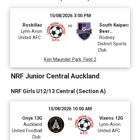
15/08/2026 3:00 PM
Roskillaz
South Kaipara
vs
Lynn-Avon
Beer
United AFC
Tummy's
Rodney
District Sports
Club
Ken Maunder Park
:
Field 2
NRF Junior Central Auckland
NRF Girls U12/13 Central (Section A)
15/08/2026 10:00 AM
Onyx 13G
Vixens 12G
vs
Auckland
Lynn-Avon
United Football
United AFC
Club