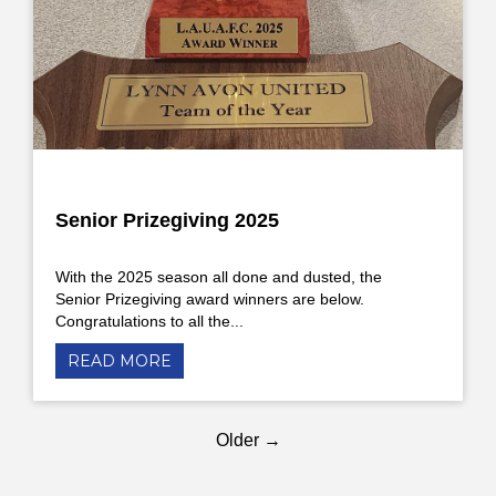
Senior Prizegiving 2025
With the 2025 season all done and dusted, the
Senior Prizegiving award winners are below.
Congratulations to all the...
READ MORE
Older →