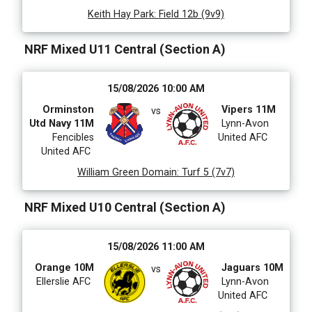
Keith Hay Park
:
Field 12b (9v9)
NRF Mixed U11 Central (Section A)
15/08/2026 10:00 AM
Orminston
Vipers 11M
vs
Utd Navy 11M
Lynn-Avon
Fencibles
United AFC
United AFC
William Green Domain
:
Turf 5 (7v7)
NRF Mixed U10 Central (Section A)
15/08/2026 11:00 AM
Orange 10M
Jaguars 10M
vs
Ellerslie AFC
Lynn-Avon
United AFC