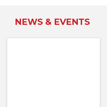
NEWS & EVENTS