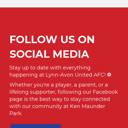
FOLLOW US ON
SOCIAL MEDIA
Stay up to date with everything
happening at Lynn-Avon United AFC! ⚽️
Whether you're a player, a parent, or a
lifelong supporter, following our Facebook
page is the best way to stay connected
with our community at Ken Maunder
Park.