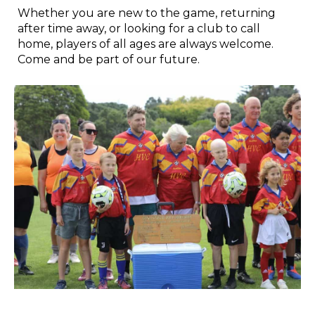
Whether you are new to the game, returning
after time away, or looking for a club to call
home, players of all ages are always welcome.
Come and be part of our future.