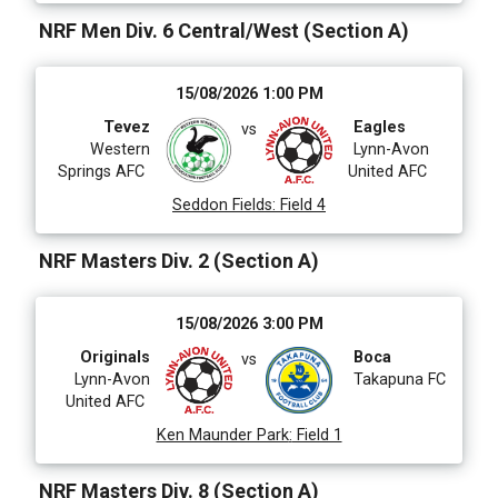
NRF Men Div. 6 Central/West (Section A)
15/08/2026 1:00 PM
Tevez
Eagles
vs
Western
Lynn-Avon
Springs AFC
United AFC
Seddon Fields
:
Field 4
NRF Masters Div. 2 (Section A)
15/08/2026 3:00 PM
Originals
Boca
vs
Lynn-Avon
Takapuna FC
United AFC
Ken Maunder Park
:
Field 1
NRF Masters Div. 8 (Section A)