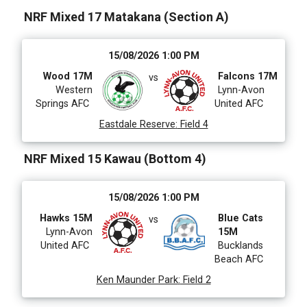
206 Grades
475 Venues
NRF Mixed 17 Matakana (Section A)
Date Range
15/08/2026 1:00 PM
Wood 17M
Falcons 17M
vs
Western
Lynn-Avon
Springs AFC
United AFC
Eastdale Reserve
:
Field 4
NRF Mixed 15 Kawau (Bottom 4)
15/08/2026 1:00 PM
Hawks 15M
Blue Cats
vs
Lynn-Avon
15M
United AFC
Bucklands
Beach AFC
Ken Maunder Park
:
Field 2