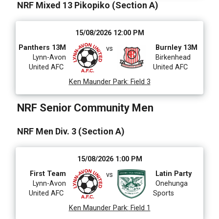
NRF Mixed 13 Pikopiko (Section A)
15/08/2026 12:00 PM
Panthers 13M
Burnley 13M
vs
Lynn-Avon
Birkenhead
United AFC
United AFC
Ken Maunder Park
:
Field 3
NRF Senior Community Men
NRF Men Div. 3 (Section A)
15/08/2026 1:00 PM
First Team
Latin Party
vs
Lynn-Avon
Onehunga
United AFC
Sports
Ken Maunder Park
:
Field 1