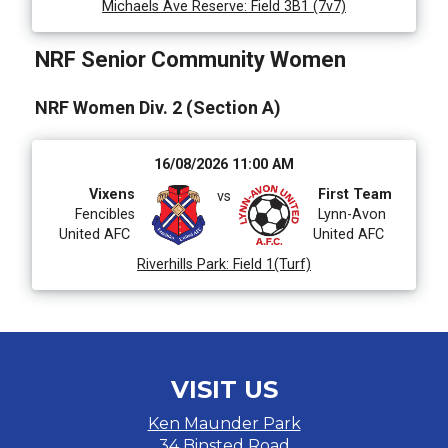
Michaels Ave Reserve
:
Field 3B1 (7v7)
NRF Senior Community Women
NRF Women Div. 2 (Section A)
16/08/2026 11:00 AM
Vixens
First Team
vs
Fencibles
Lynn-Avon
United AFC
United AFC
Riverhills Park
:
Field 1(Turf)
VISIT US
Ken Maunder Park
34 Binsted Road