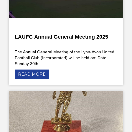
LAUFC Annual General Meeting 2025
The Annual General Meeting of the Lynn-Avon United
Football Club (Incorporated) will be held on: Date:
Sunday 30th...
READ MORE