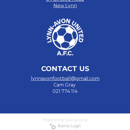
New Lynn
CONTACT US
lynnavonfootball@gmail.com
Cam Gray
​​​​​​​021 774 114
Powered by Sporty.co.nz
Admin Login